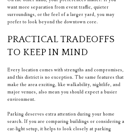
want more separation from event traffic, quieter
surroundings, or the feel of a larger yard, you may
prefer to look beyond the downtown core.
PRACTICAL TRADEOFFS
TO KEEP IN MIND
Every location comes with strengths and compromises,
and this district is no exception. The same features that
make the area exciting, like walkability, nightlife, and
major venues, also mean you should expect a busier
environment.
Parking deserves extra attention during your home
search. If you are comparing buildings or considering a
car-light setup, it helps to look closely at parking