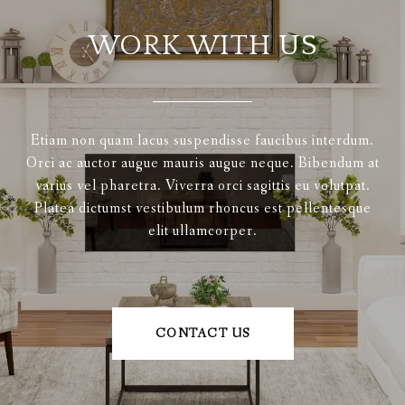
WORK WITH US
Etiam non quam lacus suspendisse faucibus interdum.
Orci ac auctor augue mauris augue neque. Bibendum at
varius vel pharetra. Viverra orci sagittis eu volutpat.
Platea dictumst vestibulum rhoncus est pellentesque
elit ullamcorper.
CONTACT US