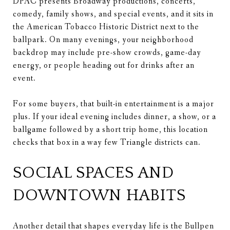
DPAC presents Broadway productions, concerts,
comedy, family shows, and special events, and it sits in
the American Tobacco Historic District next to the
ballpark. On many evenings, your neighborhood
backdrop may include pre-show crowds, game-day
energy, or people heading out for drinks after an
event.
For some buyers, that built-in entertainment is a major
plus. If your ideal evening includes dinner, a show, or a
ballgame followed by a short trip home, this location
checks that box in a way few Triangle districts can.
SOCIAL SPACES AND
DOWNTOWN HABITS
Another detail that shapes everyday life is the Bullpen