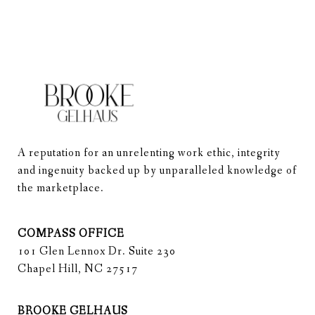
A reputation for an unrelenting work ethic, integrity 
and ingenuity backed up by unparalleled knowledge of 
the marketplace.
COMPASS OFFICE
101 Glen Lennox Dr. Suite 230
Chapel Hill, NC 27517
BROOKE GELHAUS