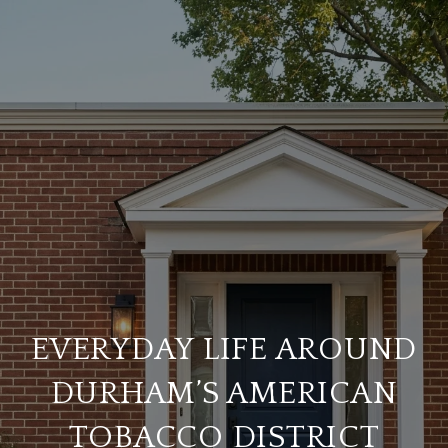
EVERYDAY LIFE AROUND
DURHAM’S AMERICAN
TOBACCO DISTRICT