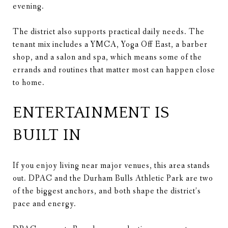
evening.
The district also supports practical daily needs. The
tenant mix includes a YMCA, Yoga Off East, a barber
shop, and a salon and spa, which means some of the
errands and routines that matter most can happen close
to home.
ENTERTAINMENT IS
BUILT IN
If you enjoy living near major venues, this area stands
out. DPAC and the Durham Bulls Athletic Park are two
of the biggest anchors, and both shape the district’s
pace and energy.