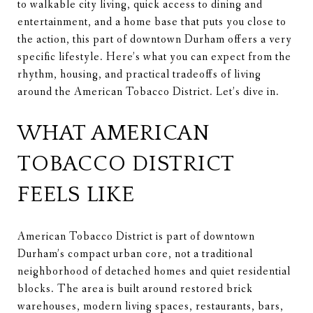
to walkable city living, quick access to dining and
entertainment, and a home base that puts you close to
the action, this part of downtown Durham offers a very
specific lifestyle. Here’s what you can expect from the
rhythm, housing, and practical tradeoffs of living
around the American Tobacco District. Let’s dive in.
WHAT AMERICAN
TOBACCO DISTRICT
FEELS LIKE
American Tobacco District is part of downtown
Durham’s compact urban core, not a traditional
neighborhood of detached homes and quiet residential
blocks. The area is built around restored brick
warehouses, modern living spaces, restaurants, bars,