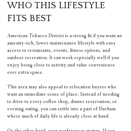
WHO THIS LIFESTYLE
FITS BEST
American Tobacco District is a strong fit if you want an
amenity-rich, lower-maintenance lifestyle with easy
access to restaurants, events, fitness options, and
outdoor recreation. It can work especially well if you
enjoy being close to activity and value convenience
over extra space.
This area may also appeal to relocation buyers who
want an immediate sense of place. Instead of needing
to drive to every coffee shop, dinner reservation, or
evening outing, you can settle into a part of Durham
where much of daily life is already close at hand.
On the other hand, your preferences matter. If you