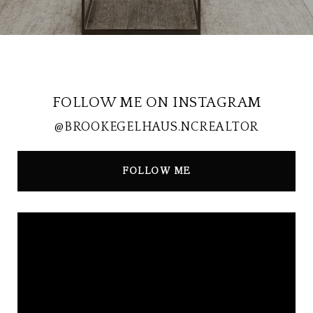
FOLLOW ME ON INSTAGRAM
@BROOKEGELHAUS.NCREALTOR
FOLLOW ME