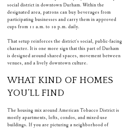
social district in downtown Durham. Within the
designated area, patrons can buy beverages from
participating businesses and carry them in approved
cups from 11 a.m. to 10 p.m. daily.
That setup reinforces the district’s social, public-facing
character. It is one more sign that this part of Durham
is designed around shared spaces, movement between
venues, and a lively downtown culture.
WHAT KIND OF HOMES
YOU’LL FIND
The housing mix around American Tobacco District is
mostly apartments, lofts, condos, and mixed-use
buildings. If you are picturing a neighborhood of