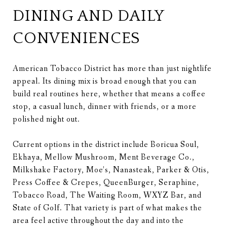
DINING AND DAILY
CONVENIENCES
American Tobacco District has more than just nightlife
appeal. Its dining mix is broad enough that you can
build real routines here, whether that means a coffee
stop, a casual lunch, dinner with friends, or a more
polished night out.
Current options in the district include Boricua Soul,
Ekhaya, Mellow Mushroom, Ment Beverage Co.,
Milkshake Factory, Moe’s, Nanasteak, Parker & Otis,
Press Coffee & Crepes, QueenBurger, Seraphine,
Tobacco Road, The Waiting Room, WXYZ Bar, and
State of Golf. That variety is part of what makes the
area feel active throughout the day and into the