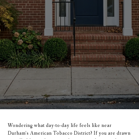
Wondering what day-to-day life feels like near
Durham’s American Tobacco District? If you are drawn