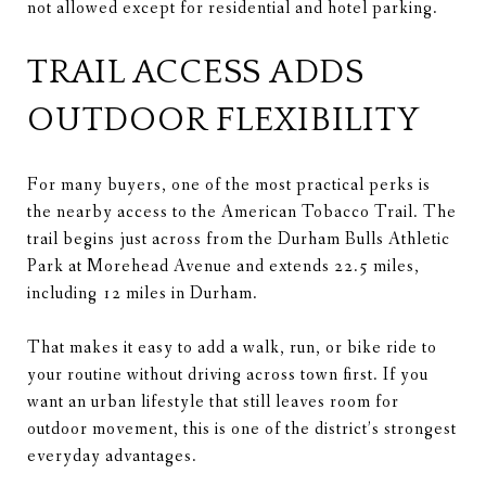
not allowed except for residential and hotel parking.
TRAIL ACCESS ADDS
OUTDOOR FLEXIBILITY
For many buyers, one of the most practical perks is
the nearby access to the American Tobacco Trail. The
trail begins just across from the Durham Bulls Athletic
Park at Morehead Avenue and extends 22.5 miles,
including 12 miles in Durham.
That makes it easy to add a walk, run, or bike ride to
your routine without driving across town first. If you
want an urban lifestyle that still leaves room for
outdoor movement, this is one of the district’s strongest
everyday advantages.