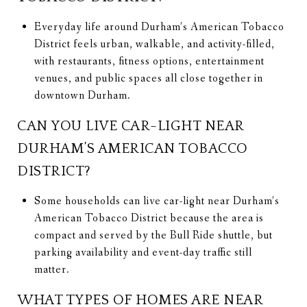
Everyday life around Durham’s American Tobacco
District feels urban, walkable, and activity-filled,
with restaurants, fitness options, entertainment
venues, and public spaces all close together in
downtown Durham.
CAN YOU LIVE CAR-LIGHT NEAR
DURHAM’S AMERICAN TOBACCO
DISTRICT?
Some households can live car-light near Durham’s
American Tobacco District because the area is
compact and served by the Bull Ride shuttle, but
parking availability and event-day traffic still
matter.
WHAT TYPES OF HOMES ARE NEAR