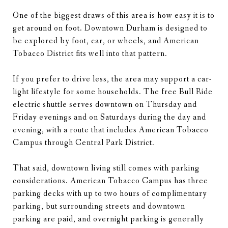
One of the biggest draws of this area is how easy it is to
get around on foot. Downtown Durham is designed to
be explored by foot, car, or wheels, and American
Tobacco District fits well into that pattern.
If you prefer to drive less, the area may support a car-
light lifestyle for some households. The free Bull Ride
electric shuttle serves downtown on Thursday and
Friday evenings and on Saturdays during the day and
evening, with a route that includes American Tobacco
Campus through Central Park District.
That said, downtown living still comes with parking
considerations. American Tobacco Campus has three
parking decks with up to two hours of complimentary
parking, but surrounding streets and downtown
parking are paid, and overnight parking is generally