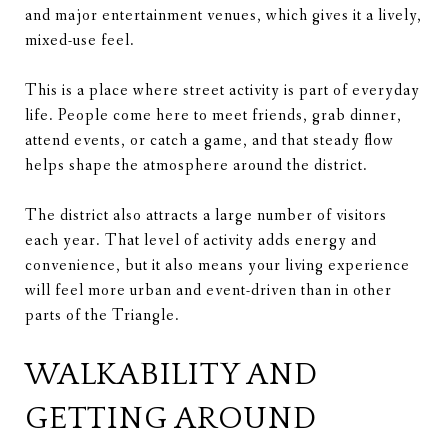
and major entertainment venues, which gives it a lively,
mixed-use feel.
This is a place where street activity is part of everyday
life. People come here to meet friends, grab dinner,
attend events, or catch a game, and that steady flow
helps shape the atmosphere around the district.
The district also attracts a large number of visitors
each year. That level of activity adds energy and
convenience, but it also means your living experience
will feel more urban and event-driven than in other
parts of the Triangle.
WALKABILITY AND
GETTING AROUND