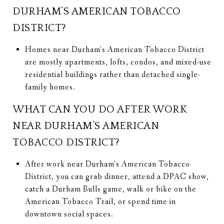
DURHAM’S AMERICAN TOBACCO
DISTRICT?
Homes near Durham’s American Tobacco District
are mostly apartments, lofts, condos, and mixed-use
residential buildings rather than detached single-
family homes.
WHAT CAN YOU DO AFTER WORK
NEAR DURHAM’S AMERICAN
TOBACCO DISTRICT?
After work near Durham’s American Tobacco
District, you can grab dinner, attend a DPAC show,
catch a Durham Bulls game, walk or bike on the
American Tobacco Trail, or spend time in
downtown social spaces.