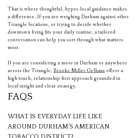
That is where thoughtful, hyper-local guidance makes
a difference. If you are weighing Durham against other
Triangle locations, or trying to decide whether
downtown living fits your daily routine, a tailored
conversation can help you sort through what matters
most.
If you are considering a move in Durham or anywhere
across the Triangle,
Brooke Miller Gelhaus
offers a
high-touch, relationship-first approach grounded in
local insight and clear strategy.
FAQS
WHAT IS EVERYDAY LIFE LIKE
AROUND DURHAM’S AMERICAN
TOBACCO DISTRICT?