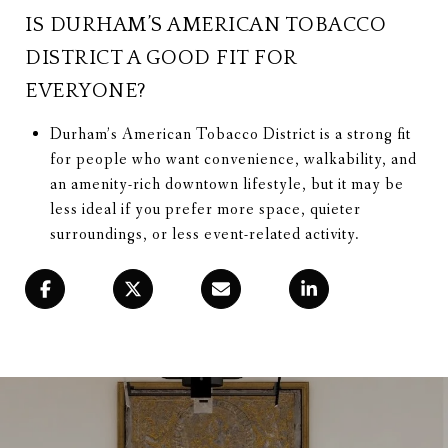
IS DURHAM’S AMERICAN TOBACCO
DISTRICT A GOOD FIT FOR
EVERYONE?
Durham’s American Tobacco District is a strong fit
for people who want convenience, walkability, and
an amenity-rich downtown lifestyle, but it may be
less ideal if you prefer more space, quieter
surroundings, or less event-related activity.