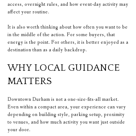
access, overnight rules, and how event-day activity may
affect your routine.
It is also worth thinking about how often you want to be
in the middle of the action. For some buyers, that
energy is the point. For others, it is better enjoyed as a
destination than as a daily backdrop.
WHY LOCAL GUIDANCE
MATTERS
Downtown Durham is not a one-size-fits-all market.
Even within a compact area, your experience can vary
depending on building style, parking setup, proximity
to venues, and how much activity you want just outside
your door.