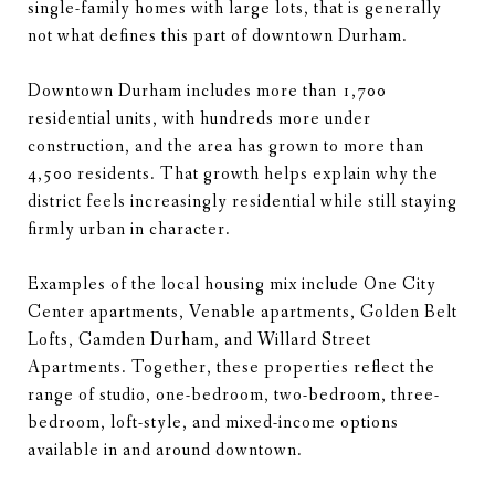
single-family homes with large lots, that is generally
not what defines this part of downtown Durham.
Downtown Durham includes more than 1,700
residential units, with hundreds more under
construction, and the area has grown to more than
4,500 residents. That growth helps explain why the
district feels increasingly residential while still staying
firmly urban in character.
Examples of the local housing mix include One City
Center apartments, Venable apartments, Golden Belt
Lofts, Camden Durham, and Willard Street
Apartments. Together, these properties reflect the
range of studio, one-bedroom, two-bedroom, three-
bedroom, loft-style, and mixed-income options
available in and around downtown.