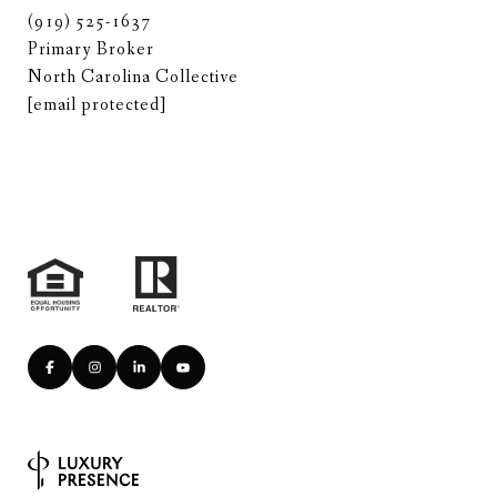
(919) 525-1637
Primary Broker
North Carolina Collective
[email protected]