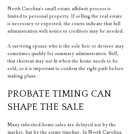
North Carolina’s small-estate affidavit process is
limited to personal property. If selling the real estate
is necessary or expected, the courts indicate that full
administration with notice to creditors may be needed.
A surviving spouse who is the sole heir or devisee may
sometimes qualify for summary administration. Still,
that shortcut may not fit when the home needs to be
sold, so it is important to confirm the right path before
making plans.
PROBATE TIMING CAN
SHAPE THE SALE
Many inherited-home sales are delayed not by the
market, but by the estate timeline. In North Carolina,