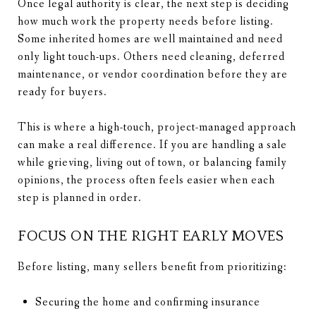
Once legal authority is clear, the next step is deciding
how much work the property needs before listing.
Some inherited homes are well maintained and need
only light touch-ups. Others need cleaning, deferred
maintenance, or vendor coordination before they are
ready for buyers.
This is where a high-touch, project-managed approach
can make a real difference. If you are handling a sale
while grieving, living out of town, or balancing family
opinions, the process often feels easier when each
step is planned in order.
FOCUS ON THE RIGHT EARLY MOVES
Before listing, many sellers benefit from prioritizing:
Securing the home and confirming insurance