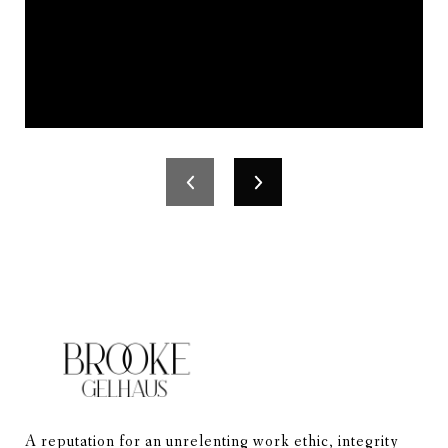
A reputation for an unrelenting work ethic, integrity 