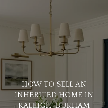
HOW TO SELL AN
INHERITED HOME IN
RALEIGH-DURHAM