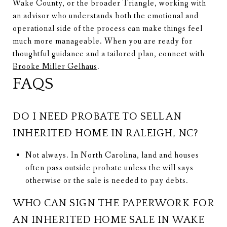
Wake County, or the broader Triangle, working with
an advisor who understands both the emotional and
operational side of the process can make things feel
much more manageable. When you are ready for
thoughtful guidance and a tailored plan, connect with
Brooke Miller Gelhaus
.
FAQS
DO I NEED PROBATE TO SELL AN
INHERITED HOME IN RALEIGH, NC?
Not always. In North Carolina, land and houses
often pass outside probate unless the will says
otherwise or the sale is needed to pay debts.
WHO CAN SIGN THE PAPERWORK FOR
AN INHERITED HOME SALE IN WAKE