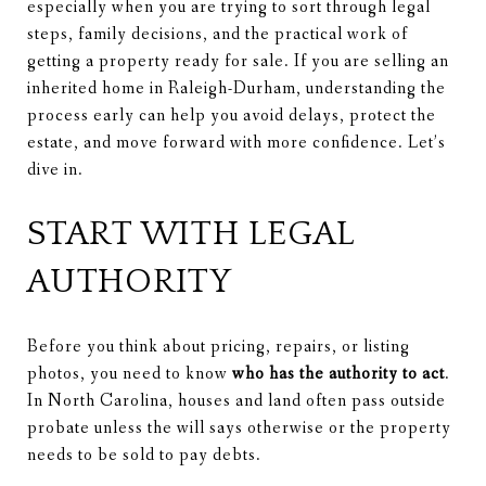
especially when you are trying to sort through legal
steps, family decisions, and the practical work of
getting a property ready for sale. If you are selling an
inherited home in Raleigh-Durham, understanding the
process early can help you avoid delays, protect the
estate, and move forward with more confidence. Let’s
dive in.
START WITH LEGAL
AUTHORITY
Before you think about pricing, repairs, or listing
photos, you need to know
who has the authority to act
.
In North Carolina, houses and land often pass outside
probate unless the will says otherwise or the property
needs to be sold to pay debts.