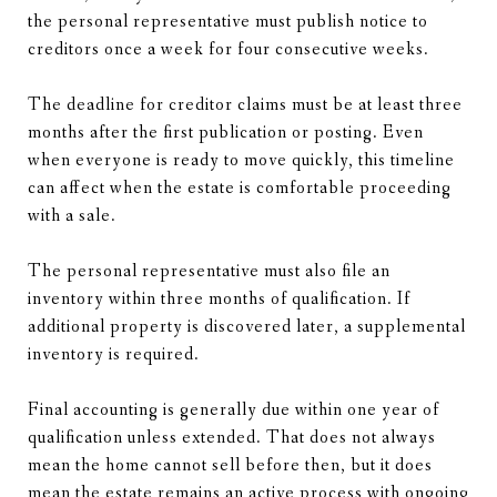
the personal representative must publish notice to
creditors once a week for four consecutive weeks.
The deadline for creditor claims must be at least three
months after the first publication or posting. Even
when everyone is ready to move quickly, this timeline
can affect when the estate is comfortable proceeding
with a sale.
The personal representative must also file an
inventory within three months of qualification. If
additional property is discovered later, a supplemental
inventory is required.
Final accounting is generally due within one year of
qualification unless extended. That does not always
mean the home cannot sell before then, but it does
mean the estate remains an active process with ongoing