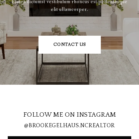
Platea dictumst vestibulum rhoncus est pellentesque
elit ullamcorper.
CONTACT US
FOLLOW ME ON INSTAGRAM
@BROOKEGELHAUS.NCREALTOR