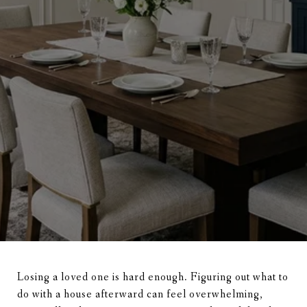
Losing a loved one is hard enough. Figuring out what to
do with a house afterward can feel overwhelming,