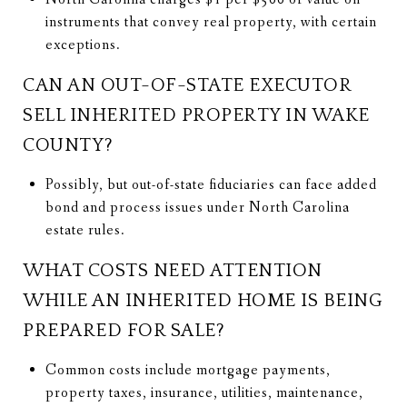
instruments that convey real property, with certain
exceptions.
CAN AN OUT-OF-STATE EXECUTOR
SELL INHERITED PROPERTY IN WAKE
COUNTY?
Possibly, but out-of-state fiduciaries can face added
bond and process issues under North Carolina
estate rules.
WHAT COSTS NEED ATTENTION
WHILE AN INHERITED HOME IS BEING
PREPARED FOR SALE?
Common costs include mortgage payments,
property taxes, insurance, utilities, maintenance,