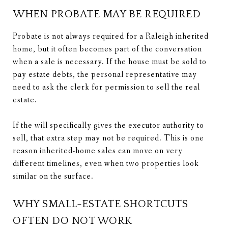
WHEN PROBATE MAY BE REQUIRED
Probate is not always required for a Raleigh inherited
home, but it often becomes part of the conversation
when a sale is necessary. If the house must be sold to
pay estate debts, the personal representative may
need to ask the clerk for permission to sell the real
estate.
If the will specifically gives the executor authority to
sell, that extra step may not be required. This is one
reason inherited-home sales can move on very
different timelines, even when two properties look
similar on the surface.
WHY SMALL-ESTATE SHORTCUTS
OFTEN DO NOT WORK