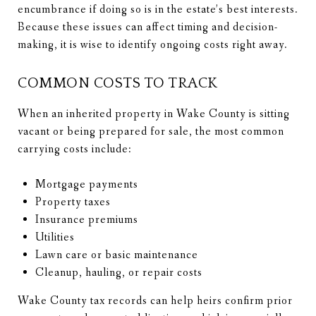
encumbrance if doing so is in the estate’s best interests.
Because these issues can affect timing and decision-
making, it is wise to identify ongoing costs right away.
COMMON COSTS TO TRACK
When an inherited property in Wake County is sitting
vacant or being prepared for sale, the most common
carrying costs include:
Mortgage payments
Property taxes
Insurance premiums
Utilities
Lawn care or basic maintenance
Cleanup, hauling, or repair costs
Wake County tax records can help heirs confirm prior