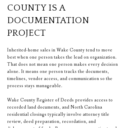
COUNTY IS A
DOCUMENTATION
PROJECT
Inherited-home sales in Wake County tend to move
best when one person takes the lead on organization.
That does not mean one person makes every decision
alone. It means one person tracks the documents,
timelines, vendor access, and communication so the
process stays manageable.
Wake County Register of Deeds provides access to
recorded land documents, and North Carolina
residential closings typically involve attorney title
review, deed preparation, recordation, and