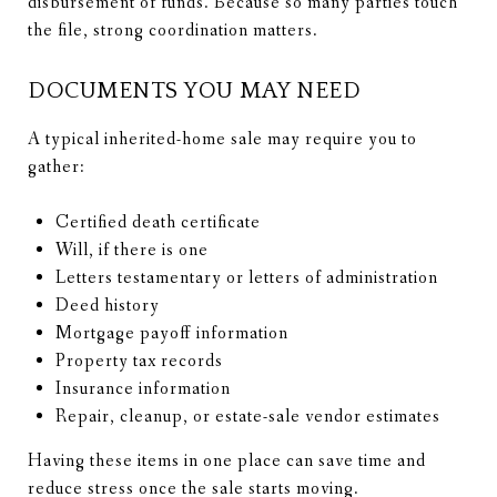
disbursement of funds. Because so many parties touch
the file, strong coordination matters.
DOCUMENTS YOU MAY NEED
A typical inherited-home sale may require you to
gather:
Certified death certificate
Will, if there is one
Letters testamentary or letters of administration
Deed history
Mortgage payoff information
Property tax records
Insurance information
Repair, cleanup, or estate-sale vendor estimates
Having these items in one place can save time and
reduce stress once the sale starts moving.