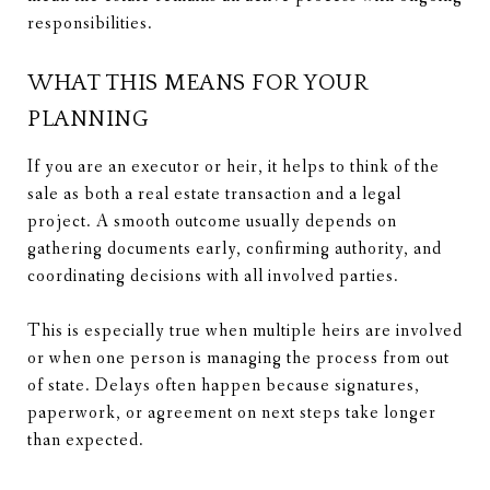
responsibilities.
WHAT THIS MEANS FOR YOUR
PLANNING
If you are an executor or heir, it helps to think of the
sale as both a real estate transaction and a legal
project. A smooth outcome usually depends on
gathering documents early, confirming authority, and
coordinating decisions with all involved parties.
This is especially true when multiple heirs are involved
or when one person is managing the process from out
of state. Delays often happen because signatures,
paperwork, or agreement on next steps take longer
than expected.