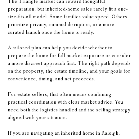
The Triangle market can reward thoughtful
preparation, but inherited-home sales rarely fit a one-
size-fits-all model. Some families value speed. Others
prioritize privacy, minimal disruption, or a more
curated launch once the home is ready.
A tailored plan can help you decide whether to
prepare the home for full market exposure or consider
a more discreet approach first. The right path depends
on the property, the estate timeline, and your goals for
convenience, timing, and net proceeds.
For estate sellers, that often means combining
practical coordination with clear market advice. You
need both the logistics handled and the selling strategy
aligned with your situation.
If you are navigating an inherited home in Raleigh,