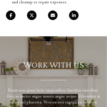
and cleanup or repair expenses.
WORK WITH US
Etiam non quam lacus suspendisse faucibus interdum.
Orci ac auctor augue mauris augue neque. Bibendum at
varius vel pharetra. Viverra orci sagittis eu volutpat.