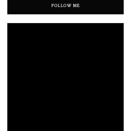
FOLLOW ME