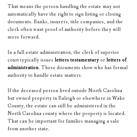
That means the person handling the estate may not
automatically have the right to sign listing or closing
documents. Banks, insurers, title companies, and the
clerk often want proof of authority before they will
move forward.
In a full estate administration, the clerk of superior
court typically issues
letters testamentary
or
letters of
administration
. These documents show who has formal
authority to handle estate matters.
If the deceased person lived outside North Carolina
but owned property in Raleigh or elsewhere in Wake
County, the estate can still be administered in the
North Carolina county where the property is located.
That can be important for families managing a sale
from another state.