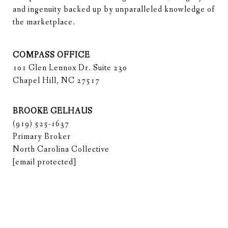
and ingenuity backed up by unparalleled knowledge of 
the marketplace.
COMPASS OFFICE
101 Glen Lennox Dr. Suite 230
Chapel Hill, NC 27517
BROOKE GELHAUS
(919) 525-1637
Primary Broker
North Carolina Collective
[email protected]