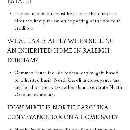
ESTATE?
The claim deadline must be at least three months
after the first publication or posting of the notice to
creditors.
WHAT TAXES APPLY WHEN SELLING
AN INHERITED HOME IN RALEIGH-
DURHAM?
Common issues include federal capital gain based
on inherited basis, North Carolina conveyance tax,
and local property tax rather than a separate North
Carolina estate tax.
HOW MUCH IS NORTH CAROLINA
CONVEYANCE TAX ON A HOME SALE?
North Carolina charges $1 per $500 of value on