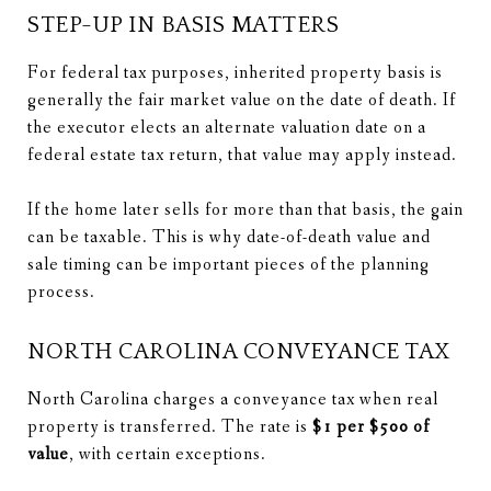
STEP-UP IN BASIS MATTERS
For federal tax purposes, inherited property basis is
generally the fair market value on the date of death. If
the executor elects an alternate valuation date on a
federal estate tax return, that value may apply instead.
If the home later sells for more than that basis, the gain
can be taxable. This is why date-of-death value and
sale timing can be important pieces of the planning
process.
NORTH CAROLINA CONVEYANCE TAX
North Carolina charges a conveyance tax when real
property is transferred. The rate is
$1 per $500 of
value
, with certain exceptions.