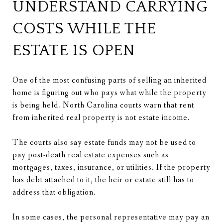
UNDERSTAND CARRYING
COSTS WHILE THE
ESTATE IS OPEN
One of the most confusing parts of selling an inherited
home is figuring out who pays what while the property
is being held. North Carolina courts warn that rent
from inherited real property is not estate income.
The courts also say estate funds may not be used to
pay post-death real estate expenses such as
mortgages, taxes, insurance, or utilities. If the property
has debt attached to it, the heir or estate still has to
address that obligation.
In some cases, the personal representative may pay an