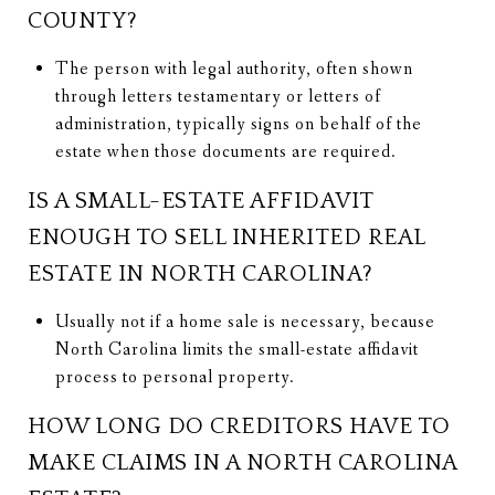
COUNTY?
The person with legal authority, often shown
through letters testamentary or letters of
administration, typically signs on behalf of the
estate when those documents are required.
IS A SMALL-ESTATE AFFIDAVIT
ENOUGH TO SELL INHERITED REAL
ESTATE IN NORTH CAROLINA?
Usually not if a home sale is necessary, because
North Carolina limits the small-estate affidavit
process to personal property.
HOW LONG DO CREDITORS HAVE TO
MAKE CLAIMS IN A NORTH CAROLINA