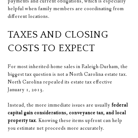
payments and current obligations, which is especially
helpful when family members are coordinating from
different locations.
TAXES AND CLOSING
COSTS TO EXPECT
For most inherited-home sales in Raleigh-Durham, the
biggest tax question is not a North Carolina estate tax.
North Carolina repealed its estate tax effective
January 1, 2013.
Instead, the more immediate issues are usually
federal
capital gain considerations, conveyance tax, and local
property tax
. Knowing these items upfront can help
you estimate net proceeds more accurately.