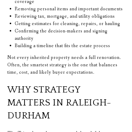
coverage
Removing personal items and important documents
Reviewing tax, mortgage, and utility obligations
Getting estimates for cleaning, repairs, or hauling
Confirming the decision-makers and signing
authority
Building a timeline that fits the estate process
Not every inherited property needs a full renovation.
Often, the smartest strategy is the one that balances
time, cost, and likely buyer expectations.
WHY STRATEGY
MATTERS IN RALEIGH-
DURHAM