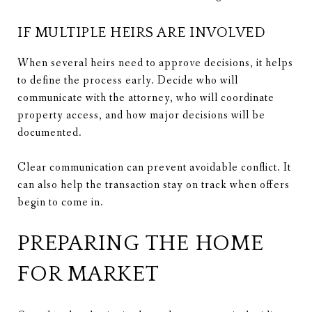
IF MULTIPLE HEIRS ARE INVOLVED
When several heirs need to approve decisions, it helps
to define the process early. Decide who will
communicate with the attorney, who will coordinate
property access, and how major decisions will be
documented.
Clear communication can prevent avoidable conflict. It
can also help the transaction stay on track when offers
begin to come in.
PREPARING THE HOME
FOR MARKET