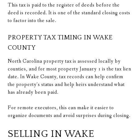
This tax is paid to the register of deeds before the
deed is recorded. It is one of the standard closing costs
to factor into the sale.
PROPERTY TAX TIMING IN WAKE
COUNTY
North Carolina property tax is assessed locally by
counties, and for most property January 1 is the tax lien
date. In Wake County, tax records can help confirm
the property’s status and help heirs understand what
has already been paid.
For remote executors, this can make it easier to
organize documents and avoid surprises during closing.
SELLING IN WAKE