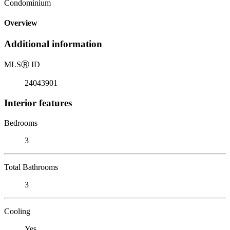
Condominium
Overview
Additional information
MLS
Ⓡ
ID
24043901
Interior features
Bedrooms
3
Total Bathrooms
3
Cooling
Yes