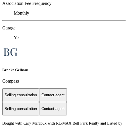
Association Fee Frequency
Monthly
Garage
Yes
Brooke Gelhaus
Compass
Selling consultation
Contact agent
Selling consultation
Contact agent
Bought with Cary Marcoux with RE/MAX Bell Park Realty and Listed by