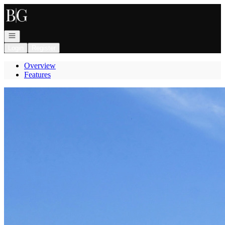
Go to: Homepage
Open navigation
Login
Register
Overview
Features