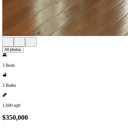
All photos
3 Beds
3 Baths
1,600 sqft
$350,000