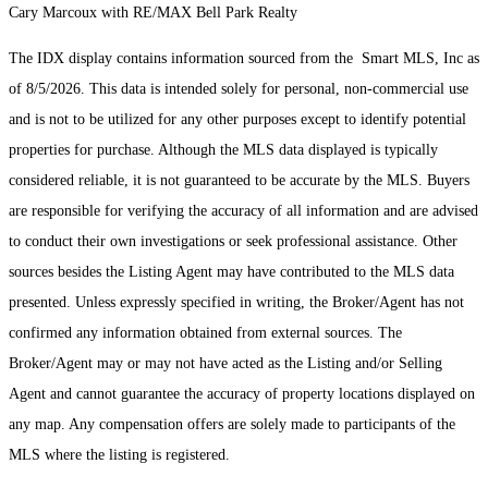
Cary Marcoux with RE/MAX Bell Park Realty
The IDX display contains information sourced from the Smart MLS, Inc as
of 8/5/2026. This data is intended solely for personal, non-commercial use
and is not to be utilized for any other purposes except to identify potential
properties for purchase. Although the MLS data displayed is typically
considered reliable, it is not guaranteed to be accurate by the MLS. Buyers
are responsible for verifying the accuracy of all information and are advised
to conduct their own investigations or seek professional assistance. Other
sources besides the Listing Agent may have contributed to the MLS data
presented. Unless expressly specified in writing, the Broker/Agent has not
confirmed any information obtained from external sources. The
Broker/Agent may or may not have acted as the Listing and/or Selling
Agent and cannot guarantee the accuracy of property locations displayed on
any map. Any compensation offers are solely made to participants of the
MLS where the listing is registered.