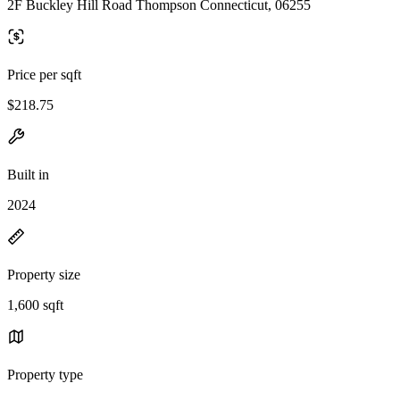
2F Buckley Hill Road Thompson Connecticut, 06255
Price per sqft
$218.75
Built in
2024
Property size
1,600 sqft
Property type