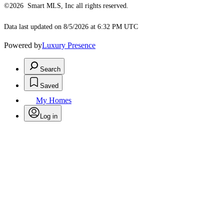
©2026 Smart MLS, Inc all rights reserved.
Data last updated on 8/5/2026 at 6:32 PM UTC
Powered by
Luxury Presence
Search
Saved
My Homes
Log in