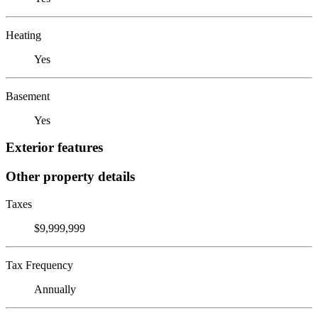
Heating
Yes
Basement
Yes
Exterior features
Other property details
Taxes
$9,999,999
Tax Frequency
Annually