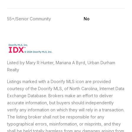
55+/Senior Community
No
Listed by Mary R Hunter, Mariana A Byrd, Urban Durham
Realty
Listings marked with a Doorify MLS icon are provided
courtesy of the Doorify MLS, of North Carolina, Internet Data
Exchange Database. Brokers make an effort to deliver
accurate information, but buyers should independently
verify any information on which they will rely in a transaction.
The listing broker shall not be responsible for any
typographical errors, misinformation, or misprints, and they
shall be held totally harmless from any damages arising from