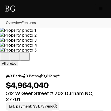
Go to: Homepage
Open
Overview
Features
All photos
3 Beds
3 Baths
3,812 sqft
$4,964,040
512 W Geer Street # 702 Durham NC,
27701
Est. payment:
$31,737/mo