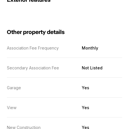
Exterior features
Other property details
Association Fee Frequency
Monthly
Secondary Association Fee
Not Listed
Garage
Yes
View
Yes
New Construction
Yes