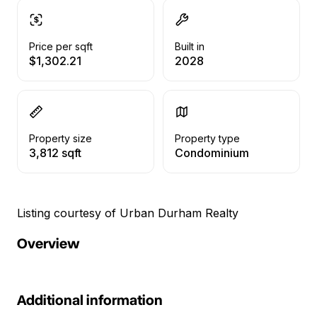
Price per sqft
Built in
$1,302.21
2028
Property size
Property type
3,812 sqft
Condominium
Listing courtesy of Urban Durham Realty
Overview
Additional information