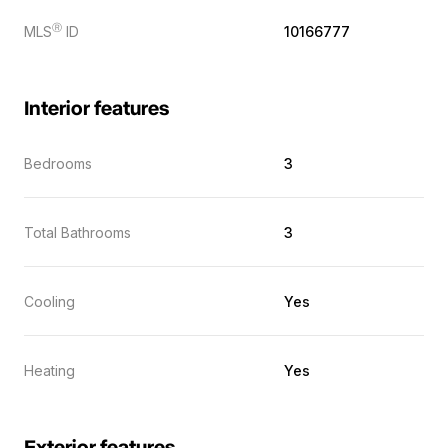
Ⓡ
MLS
ID
10166777
Interior features
Bedrooms
3
Total Bathrooms
3
Cooling
Yes
Heating
Yes