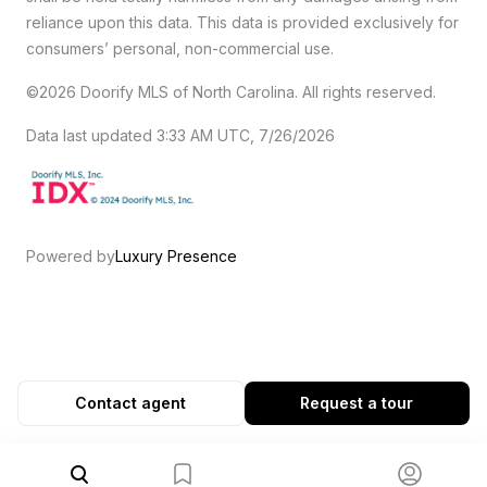
reliance upon this data. This data is provided exclusively for
consumers’ personal, non-commercial use.
©2026 Doorify MLS of North Carolina. All rights reserved.
Data last updated 3:33 AM UTC, 7/26/2026
Powered by
Luxury Presence
Contact agent
Request a tour