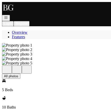
Go to: Homepage
Open navigation
Login
Register
Overview
Features
All photos
5 Beds
10 Baths