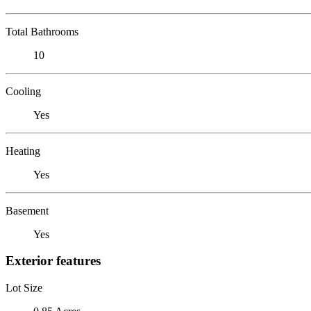
Total Bathrooms
10
Cooling
Yes
Heating
Yes
Basement
Yes
Exterior features
Lot Size