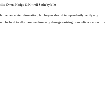
llie Owen, Hodge & Kittrell Sotheby's Int
deliver accurate information, but buyers should independently verify any
shall be held totally harmless from any damages arising from reliance upon this