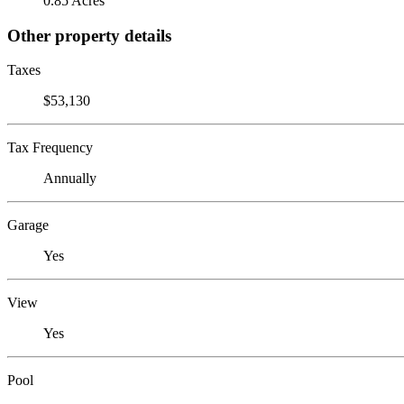
0.85 Acres
Other property details
Taxes
$53,130
Tax Frequency
Annually
Garage
Yes
View
Yes
Pool