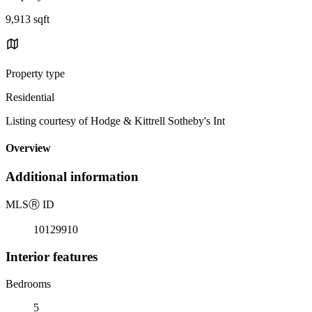
9,913 sqft
Property type
Residential
Listing courtesy of Hodge & Kittrell Sotheby's Int
Overview
Additional information
MLS
Ⓡ
ID
10129910
Interior features
Bedrooms
5