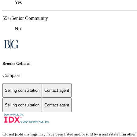
Yes
55+/Senior Community
No
Brooke Gelhaus
Compass
Selling consultation
Contact agent
Selling consultation
Contact agent
Closed (sold) listings may have been listed and/or sold by a real estate firm other