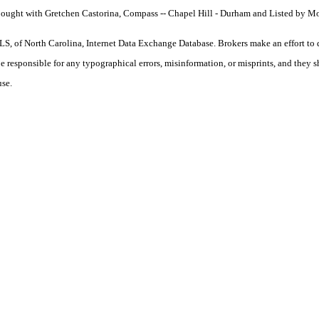
Bought with Gretchen Castorina, Compass -- Chapel Hill - Durham and Listed by Mo
S, of North Carolina, Internet Data Exchange Database. Brokers make an effort to 
 be responsible for any typographical errors, misinformation, or misprints, and they 
use.