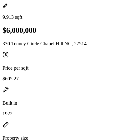
9,913 sqft
$6,000,000
330 Tenney Circle Chapel Hill NC, 27514
Price per sqft
$605.27
Built in
1922
Property size