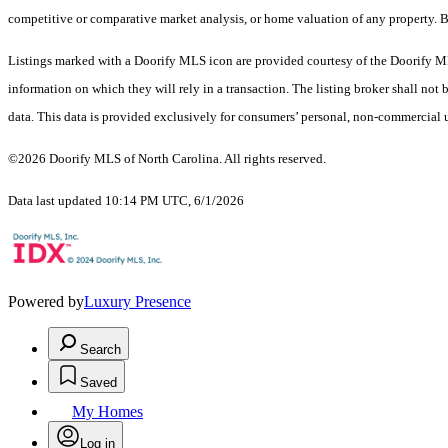
competitive or comparative market analysis, or home valuation of any property. 
Listings marked with a Doorify MLS icon are provided courtesy of the Doorify ML
information on which they will rely in a transaction. The listing broker shall not
data. This data is provided exclusively for consumers’ personal, non-commercial 
©2026 Doorify MLS of North Carolina. All rights reserved.
Data last updated 10:14 PM UTC, 6/1/2026
Powered by
Luxury Presence
Search
Saved
My Homes
Log in