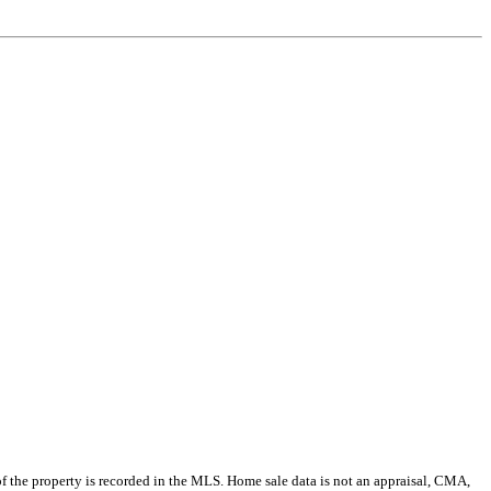
e of the property is recorded in the MLS. Home sale data is not an appraisal, CMA,