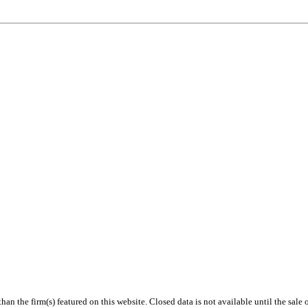
 than the firm(s) featured on this website. Closed data is not available until the sal