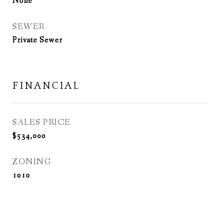
None
SEWER
Private Sewer
FINANCIAL
SALES PRICE
$534,000
ZONING
1010