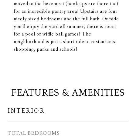
moved to the basement (hook ups are there too)
for an incredible pantry area! Upstairs are four
nicely sized bedrooms and the full bath. Outside
you'll enjoy the yard all summer, there is room
for a pool or wiffle ball games! The
neighborhood is just a short ride to restaurants,
shopping, parks and schools!
FEATURES & AMENITIES
INTERIOR
TOTAL BEDROOMS