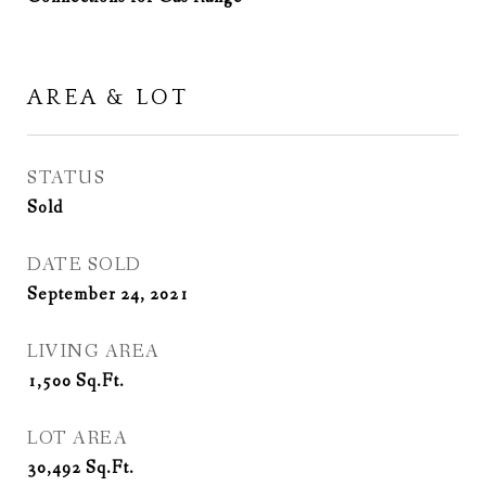
AREA & LOT
STATUS
Sold
DATE SOLD
September 24, 2021
LIVING AREA
1,500
Sq.Ft.
LOT AREA
30,492
Sq.Ft.