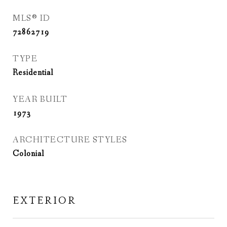
MLS® ID
72862719
TYPE
Residential
YEAR BUILT
1973
ARCHITECTURE STYLES
Colonial
EXTERIOR