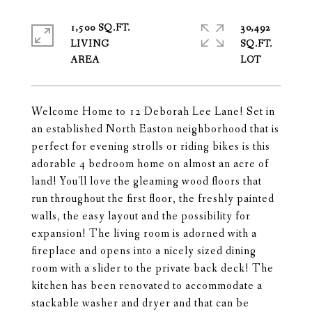
1,500 SQ.FT.
30,492
LIVING
SQ.FT.
Welcome Home to 12 Deborah Lee Lane! Set in
an established North Easton neighborhood that is
perfect for evening strolls or riding bikes is this
adorable 4 bedroom home on almost an acre of
land! You'll love the gleaming wood floors that
run throughout the first floor, the freshly painted
walls, the easy layout and the possibility for
expansion! The living room is adorned with a
fireplace and opens into a nicely sized dining
room with a slider to the private back deck! The
kitchen has been renovated to accommodate a
stackable washer and dryer and that can be