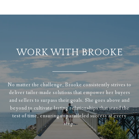
WORK WITH BROOKE
No matter the challenge, Brooke consistently strives to
deliver tailor-made solutions that empower her buyers
and sellers to surpass their goals. She goes above and
beyond to cultivate lasting relationships that stand the
test of time, ensuring unparalleled success at every
step.