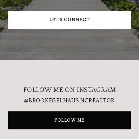
LET'S CONNECT
FOLLOW ME ON INSTAGRAM
@BROOKEGELHAUS.NCREALTOR
FOLLOW ME