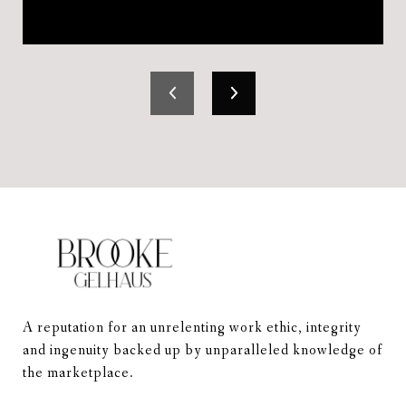
A reputation for an unrelenting work ethic, integrity 
and ingenuity backed up by unparalleled knowledge of 
the marketplace.