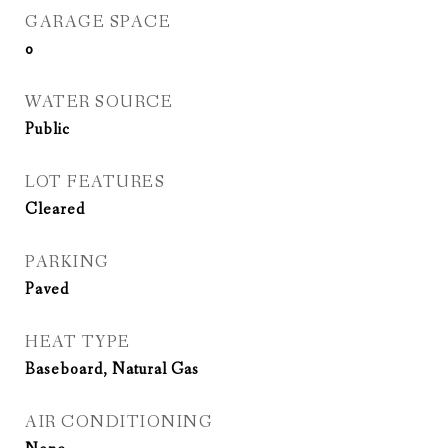
GARAGE SPACE
0
WATER SOURCE
Public
LOT FEATURES
Cleared
PARKING
Paved
HEAT TYPE
Baseboard, Natural Gas
AIR CONDITIONING