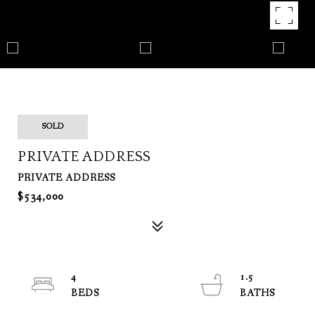
SOLD
PRIVATE ADDRESS
PRIVATE ADDRESS
$534,000
4
1.5