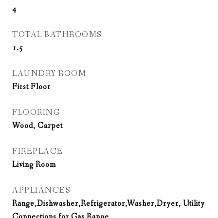
4
TOTAL BATHROOMS
1.5
LAUNDRY ROOM
First Floor
FLOORING
Wood, Carpet
FIREPLACE
Living Room
APPLIANCES
Range,Dishwasher,Refrigerator,Washer,Dryer, Utility
Connections for Gas Range