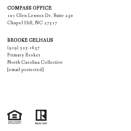
COMPASS OFFICE
101 Glen Lennox Dr. Suite 230
Chapel Hill, NC 27517
BROOKE GELHAUS
(919) 525-1637
Primary Broker
North Carolina Collective
[email protected]