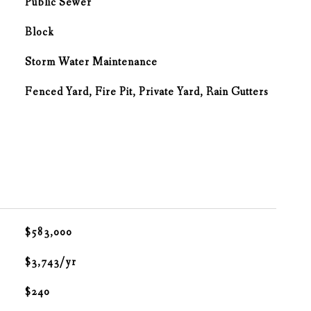
Public Sewer
Block
Storm Water Maintenance
Fenced Yard, Fire Pit, Private Yard, Rain Gutters
$583,000
$3,743/yr
$240