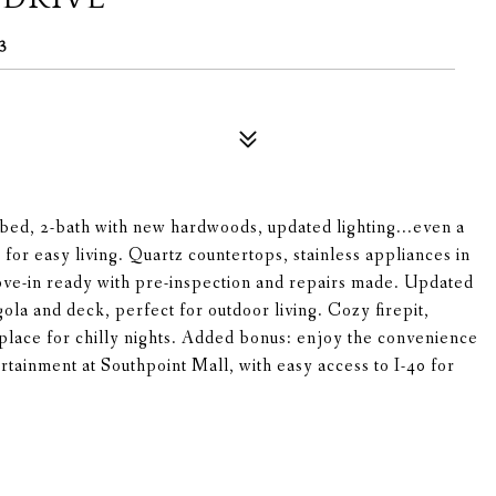
3
bed, 2-bath with new hardwoods, updated lighting...even a
for easy living. Quartz countertops, stainless appliances in
ove-in ready with pre-inspection and repairs made. Updated
ola and deck, perfect for outdoor living. Cozy firepit,
replace for chilly nights. Added bonus: enjoy the convenience
ertainment at Southpoint Mall, with easy access to I-40 for