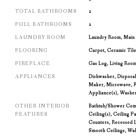
TOTAL BATHROOMS
2
FULL BATHROOMS
2
LAUNDRY ROOM
Laundry Room, Main 
FLOORING
Carpet, Ceramic Til
FIREPLACE
Gas Log, Living Roo
APPLIANCES
Dishwasher, Disposal,
Maker, Microwave, Re
Appliance(s), Washe
OTHER INTERIOR
Bathtub/Shower Comb
FEATURES
Ceiling(s), Ceiling F
Counters, Recessed L
Smooth Ceilings, Wal