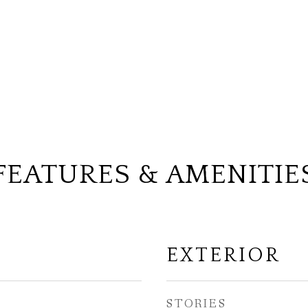
FEATURES & AMENITIE
EXTERIOR
STORIES