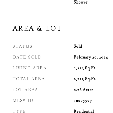
Shower
AREA & LOT
STATUS
Sold
DATE SOLD
February 20, 2024
LIVING AREA
2,213
Sq.Ft.
TOTAL AREA
2,213
Sq.Ft.
LOT AREA
0.26
Acres
MLS® ID
10005577
TYPE
Residential