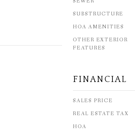
SEWER
SUBSTRUCTURE
HOA AMENITIES
OTHER EXTERIOR
FEATURES
FINANCIAL
SALES PRICE
REAL ESTATE TAX
HOA