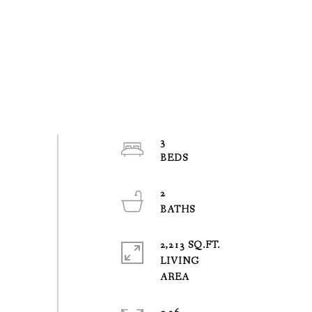
3
2
2,213 SQ.FT.
LIVING