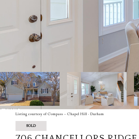
Listing courtesy of Compass -- Chapel Hill - Durham
SOLD
706 CHANCELLORS RIDGE