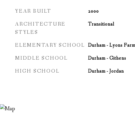
YEAR BUILT
2000
ARCHITECTURE
Transitional
STYLES
ELEMENTARY SCHOOL
Durham - Lyons Far
MIDDLE SCHOOL
Durham - Githens
HIGH SCHOOL
Durham - Jordan