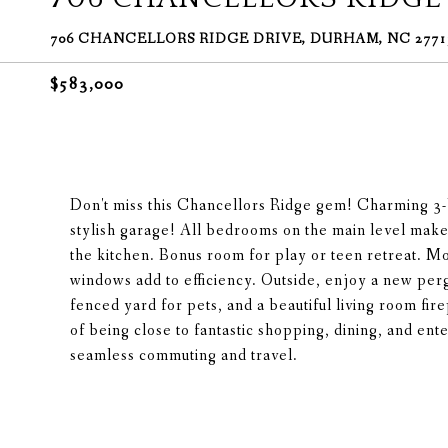
706 CHANCELLORS RIDGE DRIVE, DURHAM, NC 2771
$583,000
Don't miss this Chancellors Ridge gem! Charming 3-
stylish garage! All bedrooms on the main level make 
the kitchen. Bonus room for play or teen retreat. M
windows add to efficiency. Outside, enjoy a new perg
fenced yard for pets, and a beautiful living room fi
of being close to fantastic shopping, dining, and ent
seamless commuting and travel.