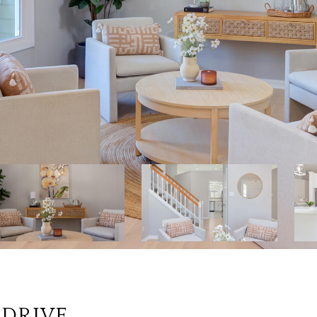
 DRIVE