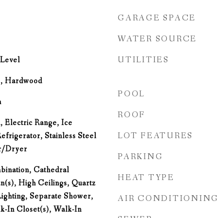
GARAGE SPACE
WATER SOURCE
UTILITIES
Level
e, Hardwood
POOL
m
ROOF
 Electric Range, Ice
LOT FEATURES
frigerator, Stainless Steel
r/Dryer
PARKING
ination, Cathedral
HEAT TYPE
an(s), High Ceilings, Quartz
ighting, Separate Shower,
AIR CONDITIONIN
k-In Closet(s), Walk-In