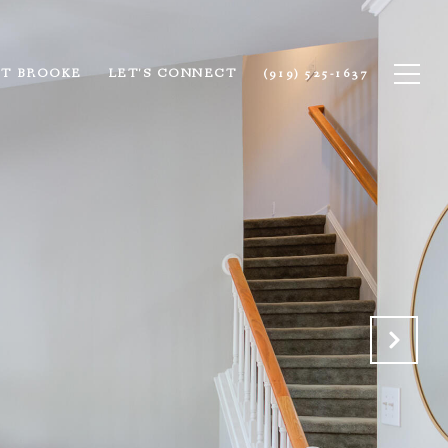
T BROOKE
LET'S CONNECT
(919) 525-1637