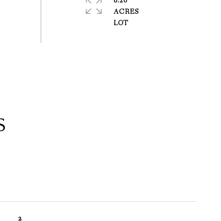
0.26
ACRES
S
2