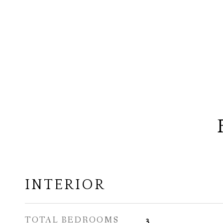
INTERIOR
TOTAL BEDROOMS
3