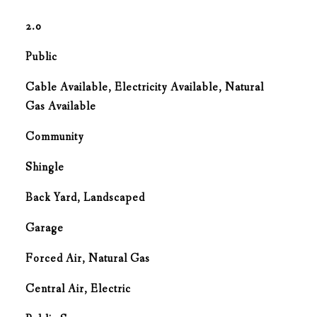
2.0
Public
Cable Available, Electricity Available, Natural
Gas Available
Community
Shingle
Back Yard, Landscaped
Garage
Forced Air, Natural Gas
G
Central Air, Electric