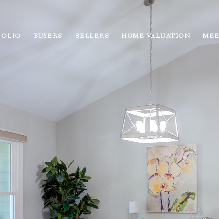
FOLIO
BUYERS
SELLERS
HOME VALUATION
MEE