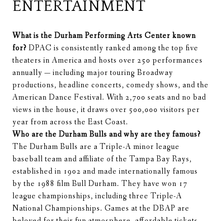
ENTERTAINMENT
What is the Durham Performing Arts Center known
for?
DPAC is consistently ranked among the top five
theaters in America and hosts over 250 performances
annually — including major touring Broadway
productions, headline concerts, comedy shows, and the
American Dance Festival. With 2,700 seats and no bad
views in the house, it draws over 500,000 visitors per
year from across the East Coast.
Who are the Durham Bulls and why are they famous?
The Durham Bulls are a Triple-A minor league
baseball team and affiliate of the Tampa Bay Rays,
established in 1902 and made internationally famous
by the 1988 film Bull Durham. They have won 17
league championships, including three Triple-A
National Championships. Games at the DBAP are
beloved for their fun atmosphere, affordable tickets,