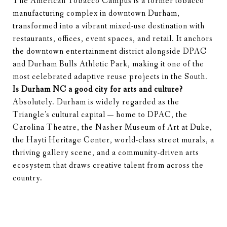
The American Tobacco Campus is a former tobacco
manufacturing complex in downtown Durham,
transformed into a vibrant mixed-use destination with
restaurants, offices, event spaces, and retail. It anchors
the downtown entertainment district alongside DPAC
and Durham Bulls Athletic Park, making it one of the
most celebrated adaptive reuse projects in the South.
Is Durham NC a good city for arts and culture?
Absolutely. Durham is widely regarded as the
Triangle's cultural capital — home to DPAC, the
Carolina Theatre, the Nasher Museum of Art at Duke,
the Hayti Heritage Center, world-class street murals, a
thriving gallery scene, and a community-driven arts
ecosystem that draws creative talent from across the
country.