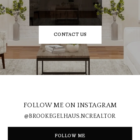
CONTACT US
FOLLOW ME ON INSTAGRAM
@BROOKEGELHAUS.NCREALTOR
FOLLOW ME