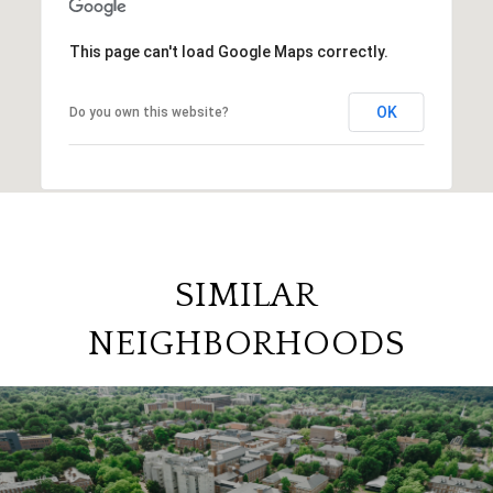
This page can't load Google Maps correctly.
OK
Do you own this website?
SIMILAR
NEIGHBORHOODS