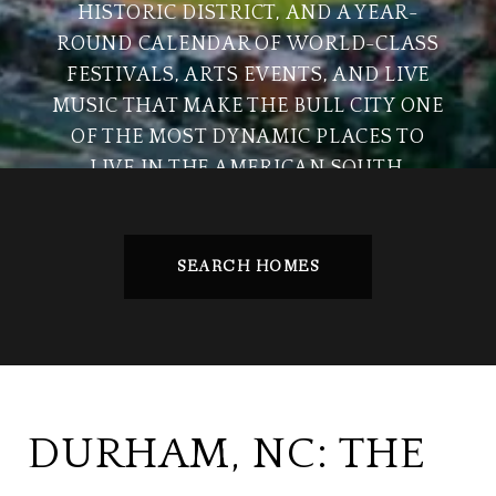
HISTORIC DISTRICT, AND A YEAR-
ROUND CALENDAR OF WORLD-CLASS
FESTIVALS, ARTS EVENTS, AND LIVE
MUSIC THAT MAKE THE BULL CITY ONE
OF THE MOST DYNAMIC PLACES TO
LIVE IN THE AMERICAN SOUTH.
SEARCH HOMES
DURHAM, NC: THE