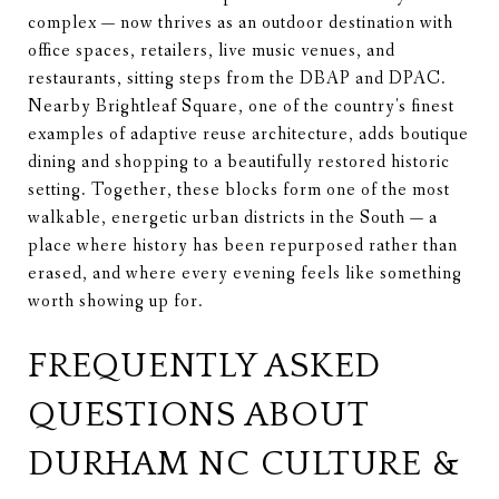
complex — now thrives as an outdoor destination with
office spaces, retailers, live music venues, and
restaurants, sitting steps from the DBAP and DPAC.
Nearby Brightleaf Square, one of the country's finest
examples of adaptive reuse architecture, adds boutique
dining and shopping to a beautifully restored historic
setting. Together, these blocks form one of the most
walkable, energetic urban districts in the South — a
place where history has been repurposed rather than
erased, and where every evening feels like something
worth showing up for.
FREQUENTLY ASKED
QUESTIONS ABOUT
DURHAM NC CULTURE &