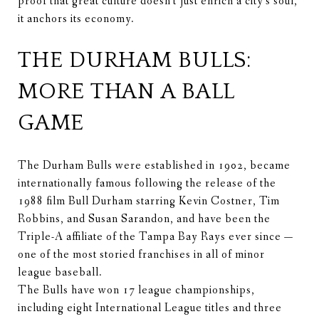
proof that great culture doesn't just enrich a city's soul,
it anchors its economy.
THE DURHAM BULLS:
MORE THAN A BALL
GAME
The Durham Bulls were established in 1902, became
internationally famous following the release of the
1988 film Bull Durham starring Kevin Costner, Tim
Robbins, and Susan Sarandon, and have been the
Triple-A affiliate of the Tampa Bay Rays ever since —
one of the most storied franchises in all of minor
league baseball.
The Bulls have won 17 league championships,
including eight International League titles and three