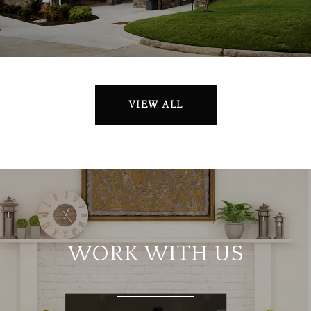
VIEW ALL
WORK WITH US