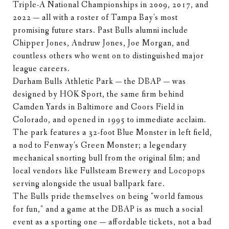
Triple-A National Championships in 2009, 2017, and
2022 — all with a roster of Tampa Bay's most
promising future stars. Past Bulls alumni include
Chipper Jones, Andruw Jones, Joe Morgan, and
countless others who went on to distinguished major
league careers.
Durham Bulls Athletic Park — the DBAP — was
designed by HOK Sport, the same firm behind
Camden Yards in Baltimore and Coors Field in
Colorado, and opened in 1995 to immediate acclaim.
The park features a 32-foot Blue Monster in left field,
a nod to Fenway's Green Monster; a legendary
mechanical snorting bull from the original film; and
local vendors like Fullsteam Brewery and Locopops
serving alongside the usual ballpark fare.
The Bulls pride themselves on being "world famous
for fun," and a game at the DBAP is as much a social
event as a sporting one — affordable tickets, not a bad