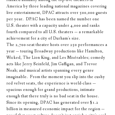
America by three leading national magazines covering
live entertainment, DPAC attracts over 500,000 guests
per year. DPAC has been named the number one
U.S. theater with a capacity under 4,000 and ranks
fourth compared to all U.S. theaters — a remarkable
achievement for a city of Durham's size.
The 2,700-seat theater hosts over 250 performances a
year — touring Broadway productions like Hamilton,
Wicked, The Lion King, and Les Misérables; comedy
acts like Jerry Seinfeld, Jim Gaffigan, and Trevor
Noah; and musical artists spanning every genre
imaginable. From the moment you slip into the cushy
red velvet seats, the experience is world-class —
spacious enough for grand productions, intimate
enough that there truly is no bad seat in the house.
Since its opening, DPAC has generated over $1.2
billion in measured economic impact for the region —