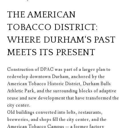
THE AMERICAN
TOBACCO DISTRICT:
WHERE DURHAM'S PAST
MEETS ITS PRESENT
Construction of DPAC was part of a larger plan to
redevelop downtown Durham, anchored by the
American Tobacco Historic District, Durham Bulls
Athletic Park, and the surrounding blocks of adaptive
reuse and new development that have transformed the
city center.
Old buildings converted into lofts, restaurants,
breweries, and shops fill the city center, and the
American Tobacco Campus — a former factory