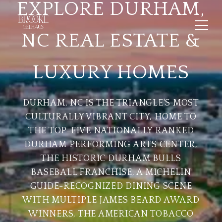
EXPLORE DURHAM,
NC REAL ESTATE &
LUXURY HOMES
DURHAM, NC IS THE TRIANGLE'S MOST
CULTURALLY VIBRANT CITY, HOME TO
THE TOP-FIVE NATIONALLY RANKED
DURHAM PERFORMING ARTS CENTER,
THE HISTORIC DURHAM BULLS
BASEBALL FRANCHISE, A MICHELIN
GUIDE-RECOGNIZED DINING SCENE
WITH MULTIPLE JAMES BEARD AWARD
WINNERS, THE AMERICAN TOBACCO