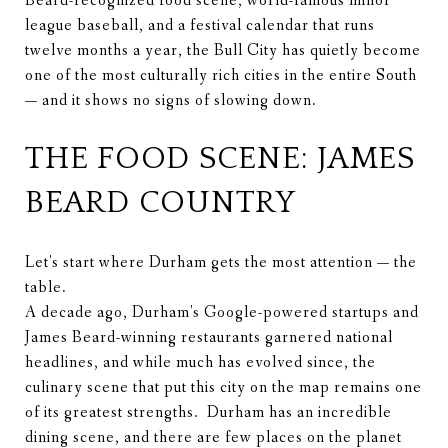
Beard-recognized food scene, world-famous minor
league baseball, and a festival calendar that runs
twelve months a year, the Bull City has quietly become
one of the most culturally rich cities in the entire South
— and it shows no signs of slowing down.
THE FOOD SCENE: JAMES
BEARD COUNTRY
Let's start where Durham gets the most attention — the
table.
A decade ago, Durham's Google-powered startups and
James Beard-winning restaurants garnered national
headlines, and while much has evolved since, the
culinary scene that put this city on the map remains one
of its greatest strengths. Durham has an incredible
dining scene, and there are few places on the planet