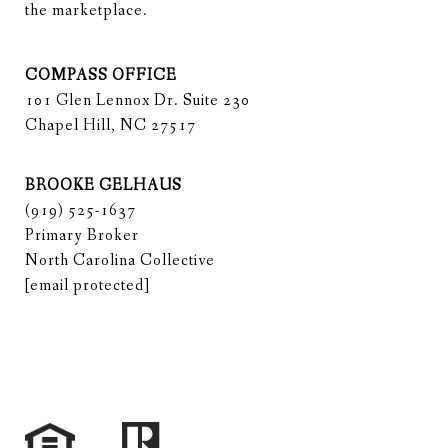
the marketplace.
COMPASS OFFICE
101 Glen Lennox Dr. Suite 230
Chapel Hill, NC 27517
BROOKE GELHAUS
(919) 525-1637
Primary Broker
North Carolina Collective
[email protected]