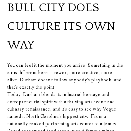
BULL CITY DOES
CULTURE ITS OWN
WAY
You can feel it the moment you arrive. Something in the
air is different here — rawer, more creative, more
alive. Durham doesn't follow anybody's playbook, and
that's exactly the point.
Today, Durham blends its industrial heritage and
entrepreneurial spirit with a thriving arts scene and
culinary renaissance, and it's easy to see why Vogue
named it North Carolina's hippest city. From a
nationally ranked performing arts center to a James