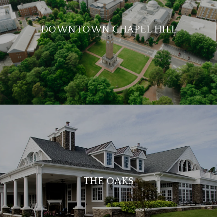
DOWNTOWN CHAPEL HILL
THE OAKS