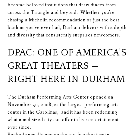
become beloved institutions that draw diners from
across the Triangle and beyond. Whether you're
chasing a Michelin recommendation or just the best
banh mi you've ever had, Durham delivers with a depth
and diversity that consistently surprises newcomers.
DPAC: ONE OF AMERICA'S
GREAT THEATERS —
RIGHT HERE IN DURHAM
The Durham Performing Arts Center opened on
November 30, 2008, as the largest performing arts
center in the Carolinas, and it has been redefining
what a mid-sized city can offer in live entertainment
ever since.
Ranked annually among the top-five theaters in