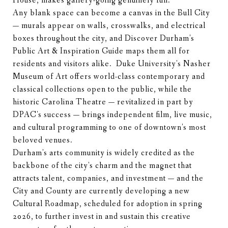
House, makes gallery-going genuinely fun.
Any blank space can become a canvas in the Bull City
— murals appear on walls, crosswalks, and electrical
boxes throughout the city, and Discover Durham's
Public Art & Inspiration Guide maps them all for
residents and visitors alike. Duke University's Nasher
Museum of Art offers world-class contemporary and
classical collections open to the public, while the
historic Carolina Theatre — revitalized in part by
DPAC's success — brings independent film, live music,
and cultural programming to one of downtown's most
beloved venues.
Durham's arts community is widely credited as the
backbone of the city's charm and the magnet that
attracts talent, companies, and investment — and the
City and County are currently developing a new
Cultural Roadmap, scheduled for adoption in spring
2026, to further invest in and sustain this creative