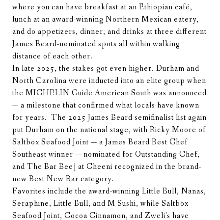
where you can have breakfast at an Ethiopian café,
lunch at an award-winning Northern Mexican eatery,
and do appetizers, dinner, and drinks at three different
James Beard-nominated spots all within walking
distance of each other.
In late 2025, the stakes got even higher. Durham and
North Carolina were inducted into an elite group when
the MICHELIN Guide American South was announced
— a milestone that confirmed what locals have known
for years. The 2025 James Beard semifinalist list again
put Durham on the national stage, with Ricky Moore of
Saltbox Seafood Joint — a James Beard Best Chef
Southeast winner — nominated for Outstanding Chef,
and The Bar Beej at Cheeni recognized in the brand-
new Best New Bar category.
Favorites include the award-winning Little Bull, Nanas,
Seraphine, Little Bull, and M Sushi, while Saltbox
Seafood Joint, Cocoa Cinnamon, and Zweli's have