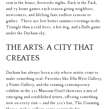
seat in the house, fireworks nights, Bark in the Park,
and 75 home games each season giving neighbors,
newcomers, and lifelong fans endless reasons to
gather. There are few better summer evenings in the
Triangle than a cold beer, a hot dog, and a Bulls game
under the Durham sky.
THE ARTS: A CITY THAT
CREATES
Durham has always been a city where artists come to
make something real. Favorites like Ella West Gallery,
5 Points Gallery, and the rotating contemporary
exhibits at the 21c Museum Hotel showcase a mix of
emerging and established artists, offering something
new on every visit — and the 21c's bar, The Counting