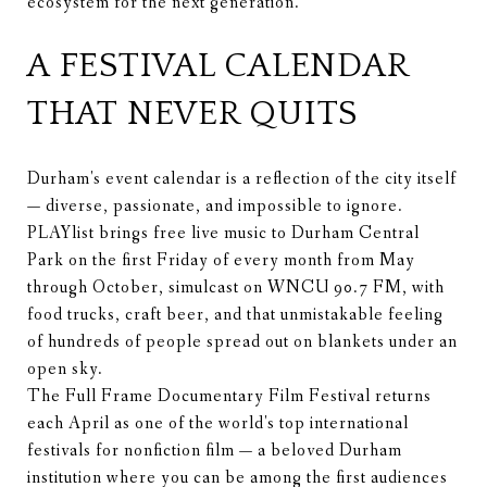
ecosystem for the next generation.
A FESTIVAL CALENDAR
THAT NEVER QUITS
Durham's event calendar is a reflection of the city itself
— diverse, passionate, and impossible to ignore.
PLAYlist brings free live music to Durham Central
Park on the first Friday of every month from May
through October, simulcast on WNCU 90.7 FM, with
food trucks, craft beer, and that unmistakable feeling
of hundreds of people spread out on blankets under an
open sky.
The Full Frame Documentary Film Festival returns
each April as one of the world's top international
festivals for nonfiction film — a beloved Durham
institution where you can be among the first audiences