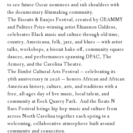
to see future Oscar nominees and rub shoulders with
the documentary filmmaking community.
The Biscuits & Banjos Festival, created by GRAMMY
and Pulitzer Prize-winning artist Rhiannon Giddens,
celebrates Black music and culture through old time,
country, Americana, folk, jazz, and blues — with artist
talks, workshops, a biscuit bake-off, community square
dances, and performances spanning DPAC, The
Armory, and the Carolina Theatre.
The Bimbé Cultural Arts Festival — celebrating its
56th anniversary in 2026 — honors African and African
American history, culture, arts, and traditions with a
free, all-ages day of live music, local talent, and
community at Rock Quarry Park. And the Beats N
Bars Festival brings hip hop music and culture from
across North Carolina together each spring in a
welcoming, collaborative atmosphere built around
community and connection.