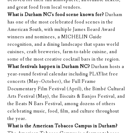
and great food from local vendors.
What is Durham NC's food scene known for?
Durham
has one of the most celebrated food scenes in the
American South, with multiple James Beard Award
winners and nominees, a MICHELIN Guide
recognition, and a dining landscape that spans world
cuisines, craft breweries, farm-to-table cuisine, and
some of the most creative cocktail bars in the region.
What festivals happen in Durham NC?
Durham hosts a
year-round festival calendar including PLAYlist free
concerts (May–October), the Full Frame
Documentary Film Festival (April), the Bimbé Cultural
Arts Festival (May), the Biscuits & Banjos Festival, and
the Beats N Bars Festival, among dozens of others
celebrating music, food, film, and culture throughout
the year.
What is the American Tobacco Campus in Durham?