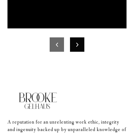
A reputation for an unrelenting work ethic, integrity 
and ingenuity backed up by unparalleled knowledge of 